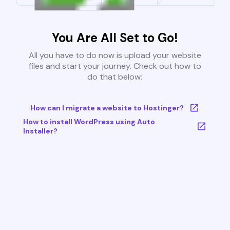
You Are All Set to Go!
All you have to do now is upload your website
files and start your journey. Check out how to
do that below:
How can I migrate a website to Hostinger?
How to install WordPress using Auto
Installer?